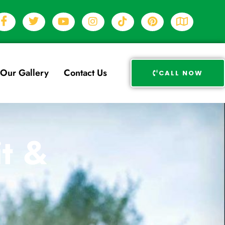
Our Gallery
Contact Us
CALL NOW
t &