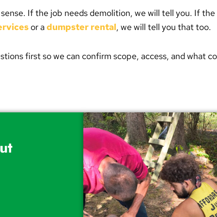
se. If the job needs demolition, we will tell you. If the 
ervices
or a
dumpster rental
, we will tell you that too.
stions first so we can confirm scope, access, and what c
ut