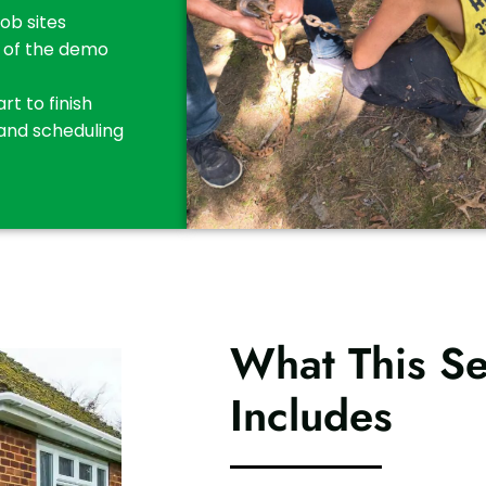
job sites
t of the demo
t to finish
 and scheduling
What This Se
Includes