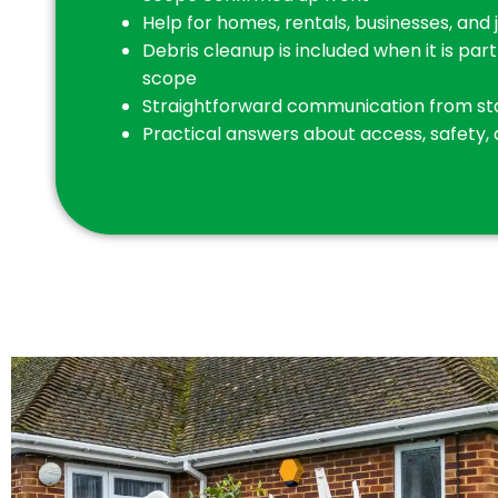
Help for homes, rentals, businesses, and 
Debris cleanup is included when it is par
scope
Straightforward communication from star
Practical answers about access, safety,