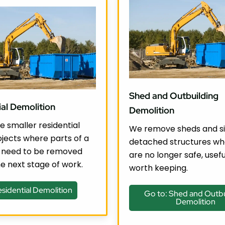
Shed and Outbuilding
ial Demolition
Demolition
 smaller residential
We remove sheds and si
jects where parts of a
detached structures wh
 need to be removed
are no longer safe, usefu
e next stage of work.
worth keeping.
esidential Demolition
Go to: Shed and Outbu
Demolition