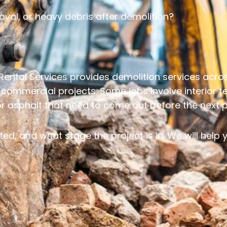
oval, or heavy debris after demolition?
Rental Services provides demolition services acr
t commercial projects. Some jobs involve interior 
 or asphalt that need to come out before the next 
ted, and what stage the project is in. We will help