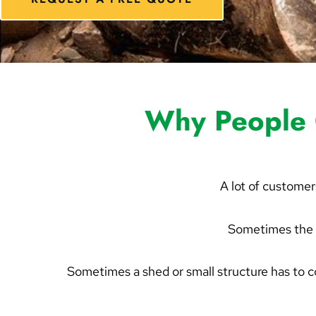
Why People 
A lot of customer
Sometimes the 
Sometimes a shed or small structure has to 