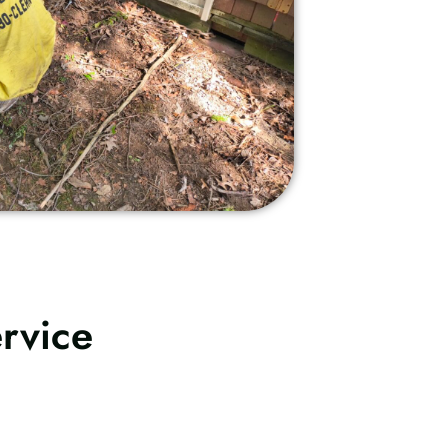
rvice