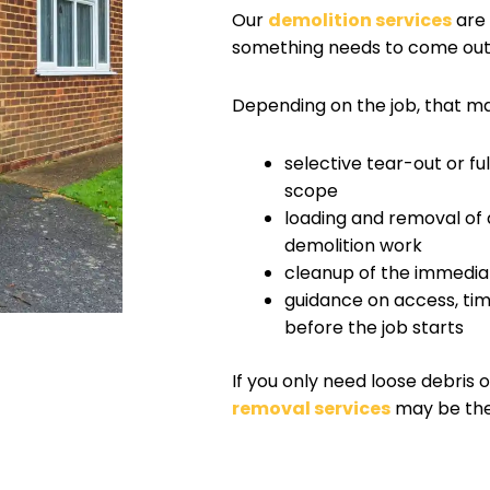
Our
demolition services
are 
something needs to come out b
Depending on the job, that ma
selective tear-out or f
scope
loading and removal of 
demolition work
cleanup of the immedia
guidance on access, tim
before the job starts
If you only need loose debris 
removal services
may be the