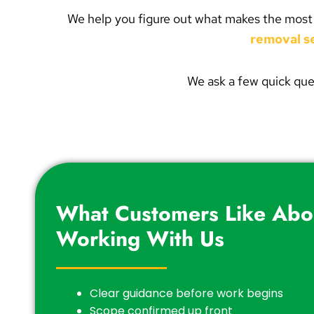
We help you figure out what makes the most sen
removal s
We ask a few quick que
What Customers Like Abo
Working With Us
Clear guidance before work begins
Scope confirmed up front