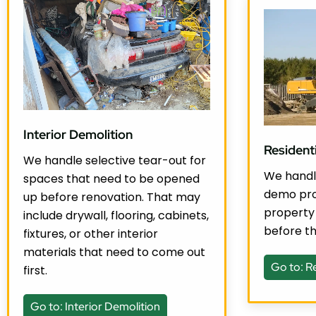
Interior Demolition
Resident
We handle selective tear-out for
We handle
spaces that need to be opened
demo pro
up before renovation. That may
property
include drywall, flooring, cabinets,
before th
fixtures, or other interior
materials that need to come out
Go to: R
first.
Go to: Interior Demolition