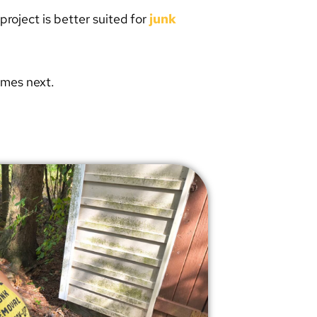
project is better suited for
junk
omes next.