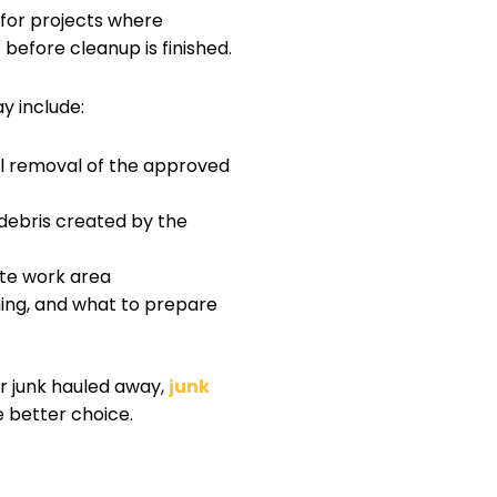
for projects where
efore cleanup is finished.
y include:
ull removal of the approved
debris created by the
te work area
ing, and what to prepare
or junk hauled away,
junk
 better choice.