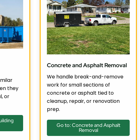
Concrete and Asphalt Removal
We handle break-and-remove
milar
work for small sections of
en they
concrete or asphalt tied to
l, or
cleanup, repair, or renovation
prep.
ilding
Go to: Concrete and Asphalt
Removal