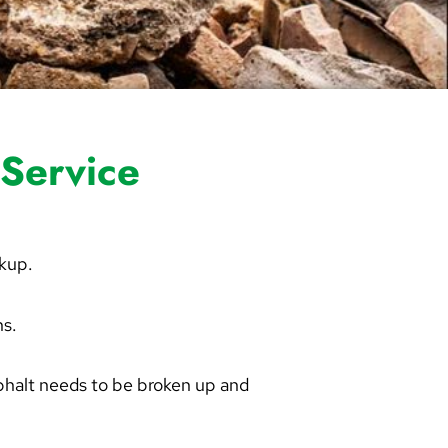
Service
ckup.
ns.
phalt needs to be broken up and