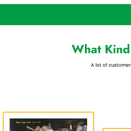
What Kind
A lot of customer