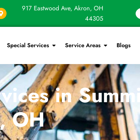
917 Eastwood Ave, Akron, OH
44305
Special Services
Service Areas
Blogs
vices in Summi
s, OH