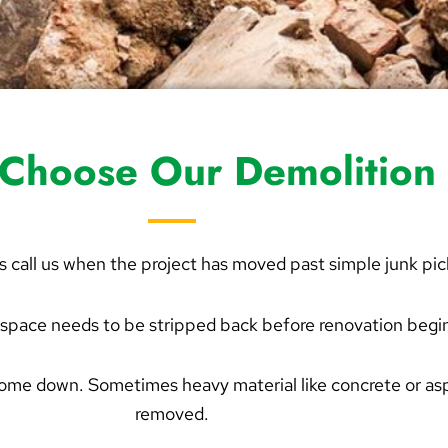
Choose Our Demolition 
s call us when the project has moved past simple junk pi
space needs to be stripped back before renovation begi
come down. Sometimes heavy material like concrete or as
removed.