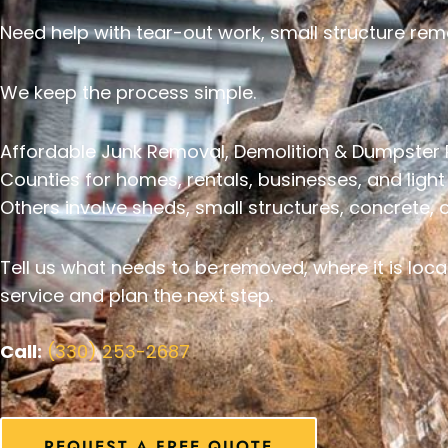
Need help with tear-out work, small structure rem
We keep the process simple.
Affordable Junk Removal, Demolition & Dumpster 
Counties for homes, rentals, businesses, and ligh
Others involve sheds, small structures, concrete,
Tell us what needs to be removed, where it is loca
service and plan the next step.
Call:
(330) 253-2687
REQUEST A FREE QUOTE