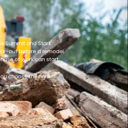
oss Summit and Stark
tear-out before a remodel.
phase of work can start.
 you choose the right