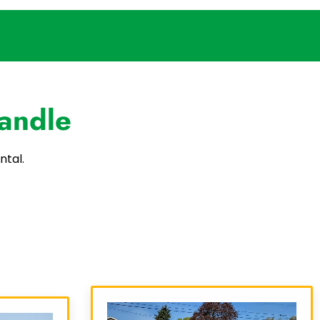
andle
ntal.