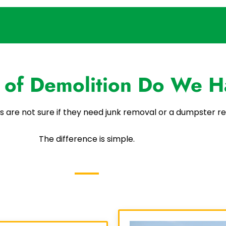
 of Demolition Do We H
s are not sure if they need junk removal or a dumpster re
The difference is simple.